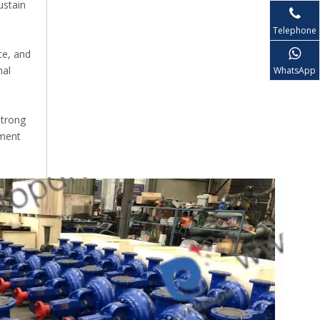
ustain
Telephone
ce, and
nal
WhatsApp
strong
pment