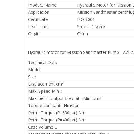
Product Name
Hydraulic Motor for Missio
Application
Mission Sandmaster centrifu
Certificate
ISO 9001
Lead Time
Stock - 1 week
Origin
China
Hydraulic motor for Mission Sandmaster Pump - A2F
Technical Data
Model
Size
Displacement cm³
Max. Speed Min-1
Max. perm. output flow, at ηMin L/min
Torque constants Nm/bar
Perm. Torque (P=350bar) Nm
Perm. Torque (P=400bar) Nm
Case volume L