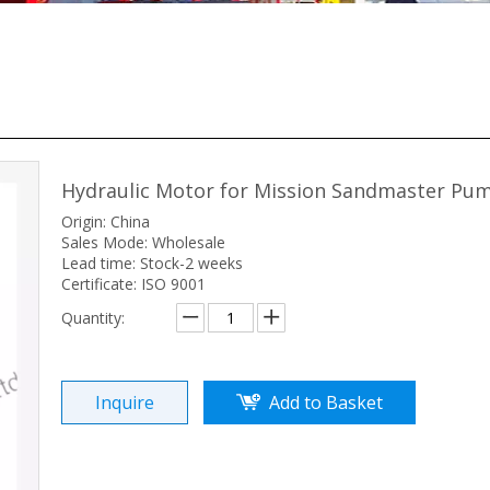
Hydraulic Motor for Mission Sandmaster P
Origin: China
Sales Mode: Wholesale
Lead time: Stock-2 weeks
Certificate: ISO 9001
Quantity:
Inquire
Add to Basket