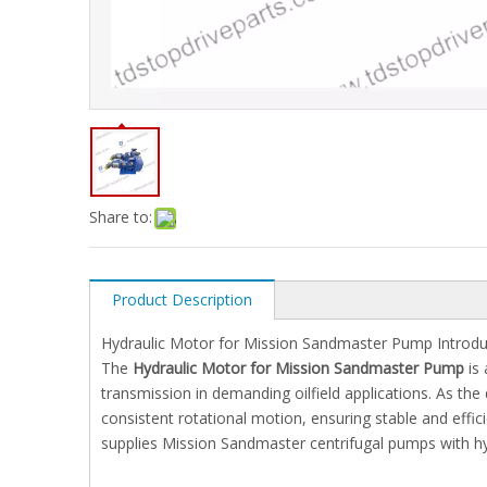
Share to:
Product Description
Hydraulic Motor for Mission Sandmaster Pump Introdu
The
Hydraulic Motor for Mission Sandmaster Pump
is 
transmission in demanding oilfield applications. As the
consistent rotational motion, ensuring stable and effic
supplies Mission Sandmaster centrifugal pumps with hy