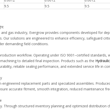
0.0012
0.0012
0.0012
9.5
9.5
9.5
ght
oil and gas industry, Evergrow provides components developed for de
. Our solutions are engineered to enhance efficiency, safeguard criti
er demanding field conditions.
production workflow. Operating under ISO 9001–certified standards, 
 machining to detailed final inspection. Products such as the
Hydrauli
ability, reliable sealing performance, and extended service life in co
ty
n-engineered replacement parts and specialized assemblies. Produced 
sure accurate fitment, smooth integration, reduced maintenance fr
ce
uity. Through structured inventory planning and optimized distribution 