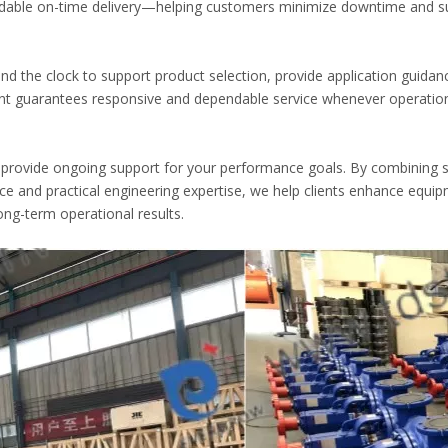
dable on-time delivery—helping customers minimize downtime and s
und the clock to support product selection, provide application guidan
t guarantees responsive and dependable service whenever operatio
rovide ongoing support for your performance goals. By combining 
ce and practical engineering expertise, we help clients enhance equi
long-term operational results.