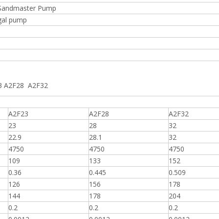
n Sandmaster Pump
gal pump
23 A2F28 A2F32
A2F23
A2F28
A2F32
23
28
32
22.9
28.1
32
4750
4750
4750
109
133
152
0.36
0.445
0.509
126
156
178
144
178
204
0.2
0.2
0.2