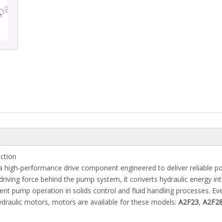
ction
a high-performance drive component engineered to deliver reliable p
 driving force behind the pump system, it converts hydraulic energy in
ient pump operation in solids control and fluid handling processes. E
draulic motors, motors are available for these models:
A2F23
,
A2F2