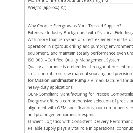
Moment of inertia about drive axis Kgm-2
Weight (approx.) Kg
Why Choose Evergrow as Your Trusted Supplier?
Extensive Industry Background with Practical Field Insi
With more than ten years of direct experience in the 
operation in rigorous drilling and pumping environments
equipment, and maintain steady performance even und
ISO 9001–Certified Quality Management System
Quality assurance is embedded throughout our entire 
strict control from raw material sourcing and precision
for Mission Sandmaster Pump
are manufactured for dur
heavy-duty applications.
OEM-Compliant Manufacturing for Precise Compatibili
Evergrow offers a comprehensive selection of precisio
alignment with OEM specifications, our components en
and prolonged equipment lifespan.
Efficient Logistics with Consistent Delivery Performan
Reliable supply plays a vital role in operational contin