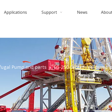
Applications
Support
News
About
fugal Pump and parts
»
EG-250 Centrifugal pump p