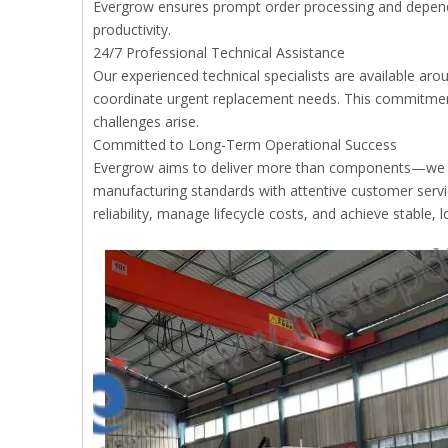
Evergrow ensures prompt order processing and depen
productivity.
24/7 Professional Technical Assistance
Our experienced technical specialists are available aro
coordinate urgent replacement needs. This commitmen
challenges arise.
Committed to Long-Term Operational Success
Evergrow aims to deliver more than components—we p
manufacturing standards with attentive customer servi
reliability, manage lifecycle costs, and achieve stable, 