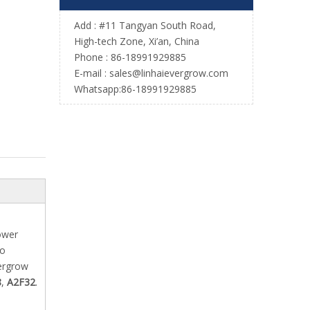
Add : #11 Tangyan South Road,
High-tech Zone, Xi’an, China
Phone : 86-18991929885
E-mail :
sales@linhaievergrow.com
Whatsapp:86-18991929885
ower
to
vergrow
8
,
A2F32
.