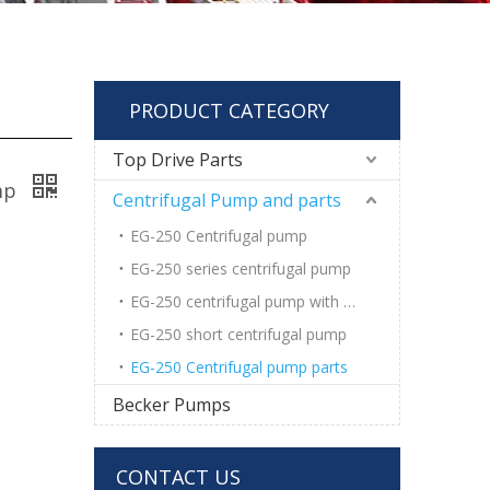
PRODUCT CATEGORY
Top Drive Parts
ump
Centrifugal Pump and parts
EG-250 Centrifugal pump
EG-250 series centrifugal pump
EG-250 centrifugal pump with wear pad
EG-250 short centrifugal pump
EG-250 Centrifugal pump parts
Becker Pumps
CONTACT US