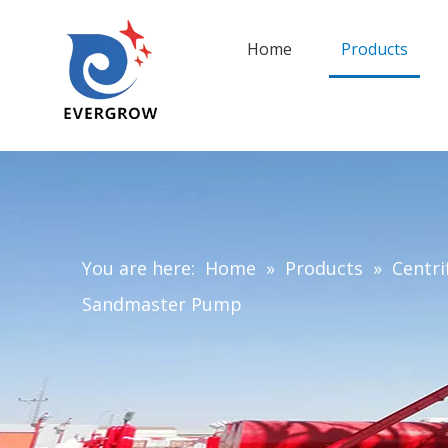
Home
Products
You are here:
Home
»
Products
»
Centri
Sandmaster Pump