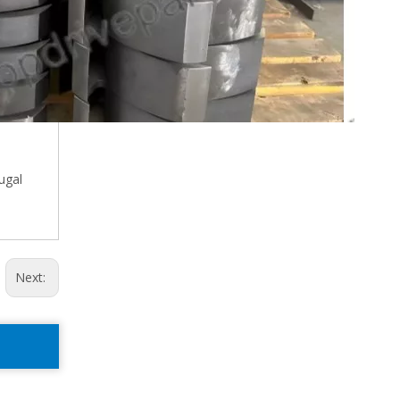
ugal
Next: