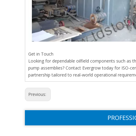
Get in Touch
Looking for dependable oilfield components such as t
pump assemblies? Contact Evergrow today for ISO-certi
partnership tailored to real-world operational requirem
Previous:
PROFESSI