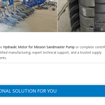
he
Hydraulic Motor for Mission Sandmaster Pump
or complete centrif
fied manufacturing, expert technical support, and a trusted supply
ents.
ONAL SOLUTION FOR YOU