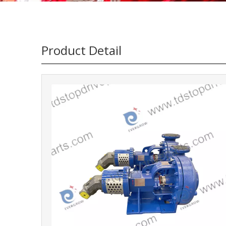
Product Detail