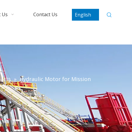
 Us
Contact Us
English
arts
»
Hydraulic Motor for Mission