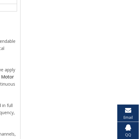
pendable
cal
we apply
c Motor
ntinuous
in full
equency,
Email
channels,
QQ