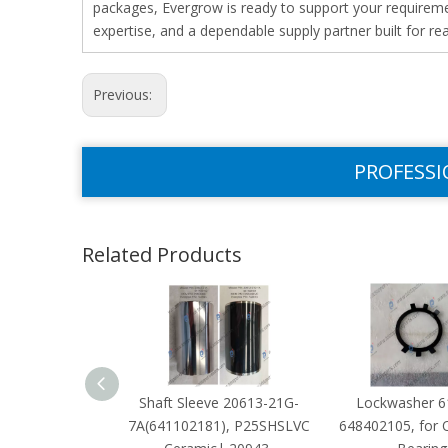
packages, Evergrow is ready to support your requiremen
expertise, and a dependable supply partner built for re
Previous:
PROFESSI
Related Products
Shaft Sleeve 20613-21G-
Lockwasher 6
7A(641102181), P25SHSLVC
648402105, for 