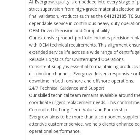
At Evergrow, quality is embedded into every stage of
strict supervision from high-grade material selectio
final validation. Products such as the
641212105 TC Su
dependable service in continuous heavy-duty operation
OEM-Driven Precision and Compatibility
Our extensive product portfolio includes precision re
with OEM technical requirements. This alignment ensur
extended service life across a wide range of centrifug
Reliable Logistics for Uninterrupted Operations
Consistent supply is essential to maintaining producti
distribution channels, Evergrow delivers responsive 
downtime in both onshore and offshore operations.
24/7 Technical Guidance and Support
Our skilled technical team remains available around the
coordinate urgent replacement needs. This commitment
Committed to Long-Term Value and Partnership
Evergrow aims to be more than a component supplier. B
attentive customer service, we help clients enhance equ
operational performance.