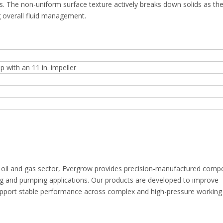
ds. The non-uniform surface texture actively breaks down solids as th
g overall fluid management.
with an 11 in. impeller
e oil and gas sector, Evergrow provides precision-manufactured com
ing and pumping applications. Our products are developed to improve
 support stable performance across complex and high-pressure working