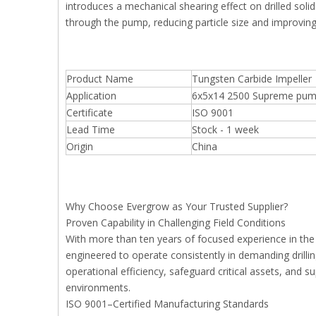
introduces a mechanical shearing effect on drilled soli
through the pump, reducing particle size and improvin
Product Name
Tungsten Carbide Impeller
Application
6x5x14 2500 Supreme pump 
Certificate
ISO 9001
Lead Time
Stock - 1 week
Origin
China
Why Choose Evergrow as Your Trusted Supplier?
Proven Capability in Challenging Field Conditions
With more than ten years of focused experience in th
engineered to operate consistently in demanding drill
operational efficiency, safeguard critical assets, and
environments.
ISO 9001–Certified Manufacturing Standards