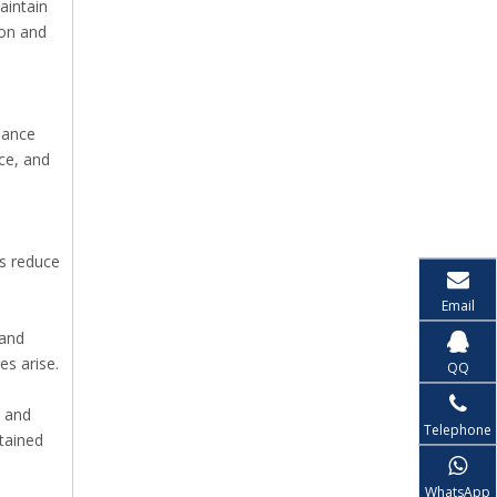
aintain
ion and
dance
ce, and
s reduce
Email
 and
s arise.
QQ
, and
Telephone
stained
WhatsApp