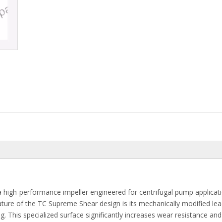
a high-performance impeller engineered for centrifugal pump applicat
feature of the TC Supreme Shear design is its mechanically modified le
g. This specialized surface significantly increases wear resistance and