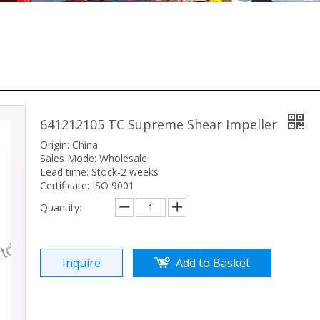
641212105 TC Supreme Shear Impeller
Origin: China
Sales Mode: Wholesale
Lead time: Stock-2 weeks
Certificate: ISO 9001
Quantity:
Inquire
Add to Basket