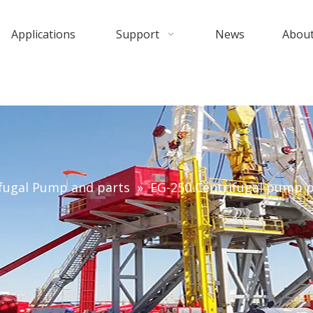
Applications
Support
News
About
fugal Pump and parts
»
EG-250 Centrifugal pump p