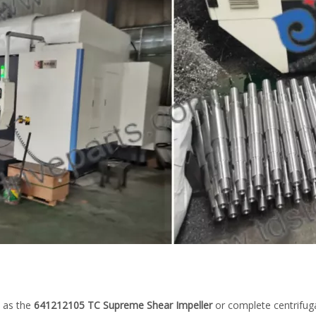
 as the
641212105 TC Supreme Shear Impeller
or complete centrifug