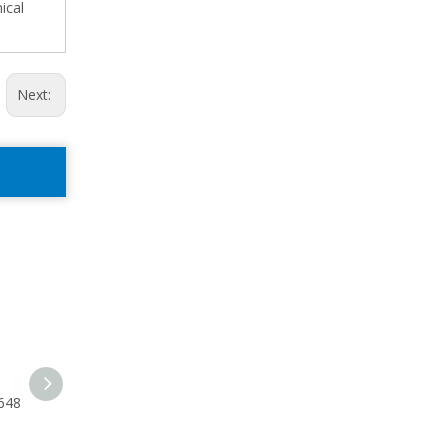
ical
Next:
648
250 Centrifugal Pump Skid
P25SHFT Shaft 20612-02-
33