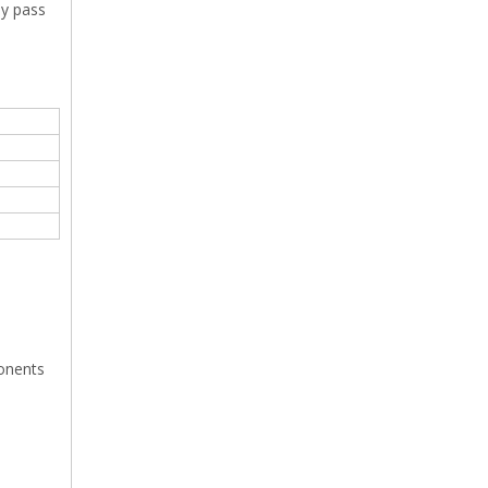
ey pass
ponents