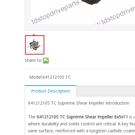
Share to:
Model:
641212105 TC
Product Description
641212105 TC Supreme Shear Impeller Introduction
The
641212105 TC Supreme Shear Impeller 6x5x11
is 
where durability and solids control are critical. A key 
vane surface, reinforced with a tungsten carbide coatin