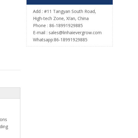
Add : #11 Tangyan South Road,
High-tech Zone, Xi’an, China
Phone : 86-18991929885
E-mail :
sales@linhaievergrow.com
Whatsapp:86-18991929885
ions
ading