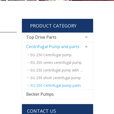
PRODUCT CATEGORY
Top Drive Parts
Centrifugal Pump and parts
EG-250 Centrifugal pump
EG-250 series centrifugal pump
EG-250 centrifugal pump with wear pad
EG-250 short centrifugal pump
EG-250 Centrifugal pump parts
Becker Pumps
CONTACT US