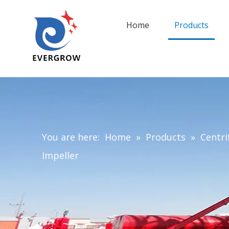
Home
Products
You are here:
Home
»
Products
»
Centri
Impeller