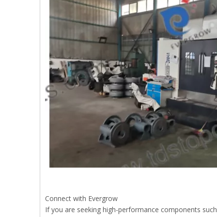
Connect with Evergrow
If you are seeking high-performance components such