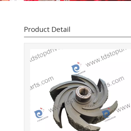
Product Detail