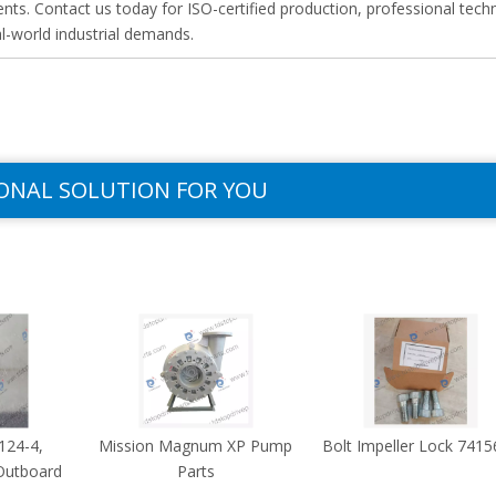
ts. Contact us today for ISO-certified production, professional techn
al-world industrial demands.
ONAL SOLUTION FOR YOU
124-4,
Mission Magnum XP Pump
Bolt Impeller Lock 7415
Outboard
Parts