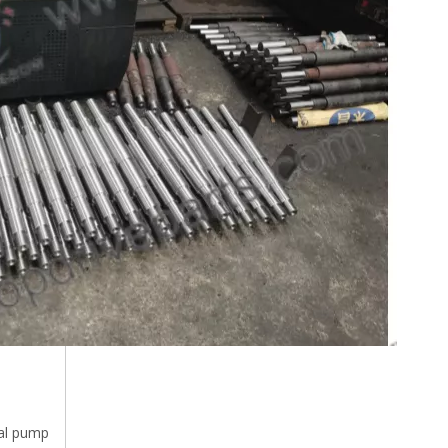
al pump