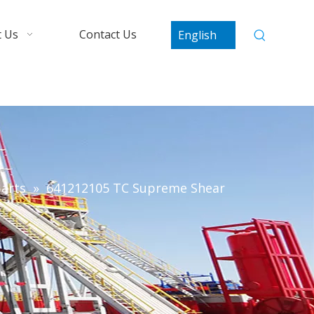
 Us
Contact Us
English
arts
»
641212105 TC Supreme Shear