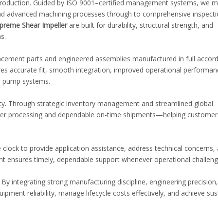
 production. Guided by ISO 9001–certified management systems, we m
n and advanced machining processes through to comprehensive inspect
preme Shear Impeller
are built for durability, structural strength, and
s.
placement parts and engineered assemblies manufactured in full accor
es accurate fit, smooth integration, improved operational performan
al pump systems.
vity. Through strategic inventory management and streamlined global
order processing and dependable on-time shipments—helping customer
 clock to provide application assistance, address technical concerns,
 ensures timely, dependable support whenever operational challenge
y integrating strong manufacturing discipline, engineering precision
ipment reliability, manage lifecycle costs effectively, and achieve su