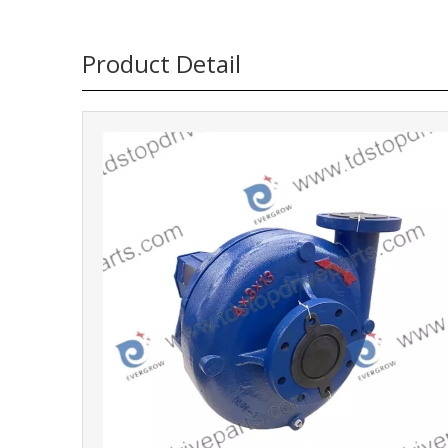
Product Detail