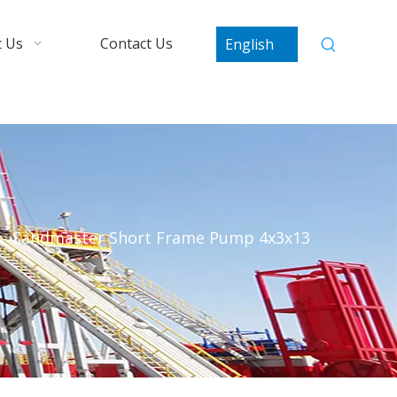
 Us
Contact Us
English
»
Sandmaster Short Frame Pump 4x3x13