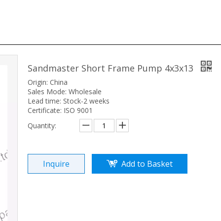
Sandmaster Short Frame Pump 4x3x13
Origin: China
Sales Mode: Wholesale
Lead time: Stock-2 weeks
Certificate: ISO 9001
Quantity:
Inquire
Add to Basket