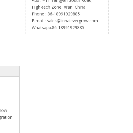
Add : #11 Tangyan South Road,
High-tech Zone, Xi’an, China
Phone : 86-18991929885
E-mail :
sales@linhaievergrow.com
Whatsapp:86-18991929885
l
flow
gration