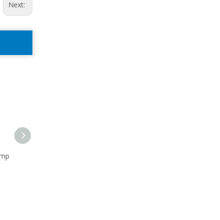
Next:
ump
Sandmaster Short Frame
Left-hand Rotation
Pump 10x8x14
Centrifugal Pump 8X6X14