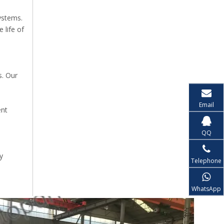
l
ystems.
 life of
s. Our
Email
ent
QQ
y
Telephone
WhatsApp