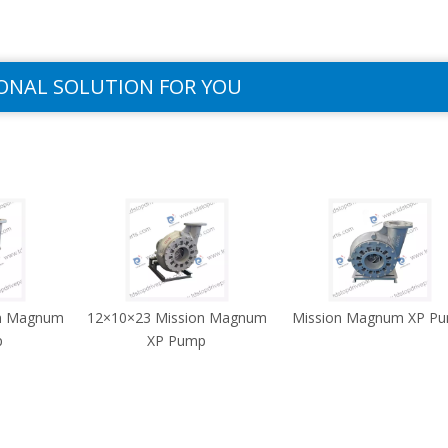
ONAL SOLUTION FOR YOU
on Magnum
12×10×23 Mission Magnum
Mission Magnum XP P
p
XP Pump