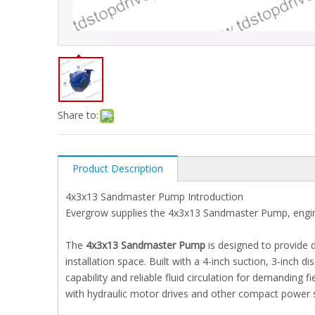
Share to:
Product Description
4x3x13 Sandmaster Pump Introduction
Evergrow supplies the 4x3x13 Sandmaster Pump, engi
The
4x3x13 Sandmaster Pump
is designed to provide
installation space. Built with a 4-inch suction, 3-inch d
capability and reliable fluid circulation for demanding 
with hydraulic motor drives and other compact power 