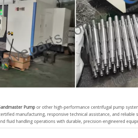
Sandmaster Pump
or other high-performance centrifugal pump syste
tified manufacturing, responsive technical assistance, and reliable 
g and fluid handling operations with durable, precision-engineered equi