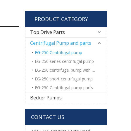
PRODUCT CATEGORY
Top Drive Parts
Centrifugal Pump and parts
EG-250 Centrifugal pump
EG-250 series centrifugal pump
EG-250 centrifugal pump with wear pad
EG-250 short centrifugal pump
EG-250 Centrifugal pump parts
Becker Pumps
CONTACT US