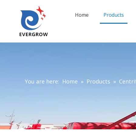
Home
Products
You are here:
Home
»
Products
»
Centri