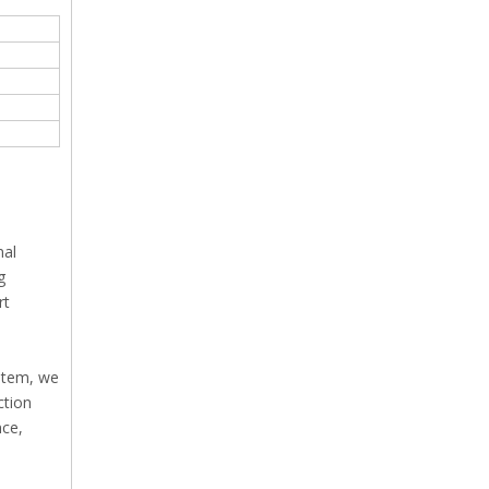
nal
g
rt
ystem, we
ction
nce,