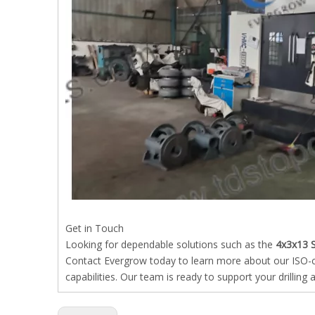
Get in Touch
Looking for dependable solutions such as the
4x3x13 
Contact Evergrow today to learn more about our ISO-cer
capabilities. Our team is ready to support your drillin