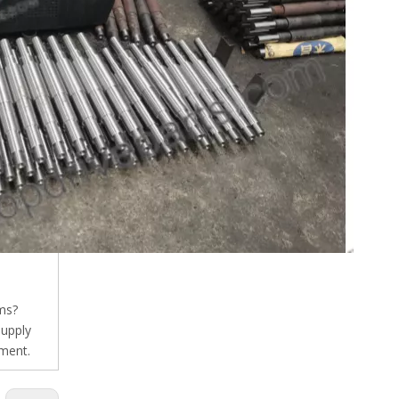
ms?
supply
pment.