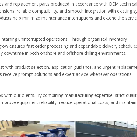
es and replacement parts produced in accordance with OEM technica
nsions, reliable compatibility, and smooth integration with existing s
oducts help minimize maintenance interruptions and extend the service
maintaining uninterrupted operations. Through organized inventory
grow ensures fast order processing and dependable delivery schedule
y downtime in both onshore and offshore drilling environments.
ist with product selection, application guidance, and urgent replacem
s receive prompt solutions and expert advice whenever operational
ps with our clients. By combining manufacturing expertise, strict qualit
mprove equipment reliability, reduce operational costs, and maintain