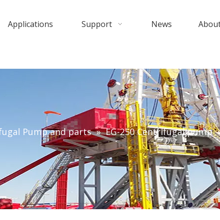
Applications
Support
News
About
fugal Pump and parts
»
EG-250 Centrifugal pump