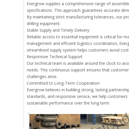
Evergrow supplies a comprehensive range of assembli
specifications. This approach guarantees accurate dime
By maintaining strict manufacturing tolerances, our pr
drilling equipment.
Stable Supply and Timely Delivery
Reliable access to essential equipment is critical for 
management and efficient logistics coordination, Ever
streamlined supply system helps customers avoid costl
Responsive Technical Support
Our technical team is available around the clock to ass
needs. This continuous support ensures that customer
challenges arise.
Committed to Long-Term Cooperation
Evergrow believes in building strong, lasting partnershi
standards, and responsive service, we help customers i
sustainable performance over the long term.