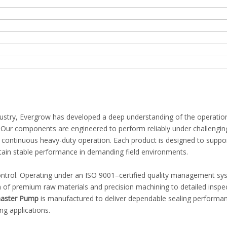
ndustry, Evergrow has developed a deep understanding of the operatio
s. Our components are engineered to perform reliably under challengin
nd continuous heavy-duty operation. Each product is designed to suppo
ntain stable performance in demanding field environments.
 control. Operating under an ISO 9001–certified quality management s
 of premium raw materials and precision machining to detailed inspe
aster Pump
is manufactured to deliver dependable sealing performa
ng applications.