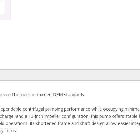
neered to meet or exceed OEM standards.
 dependable centrifugal pumping performance while occupying minima
ischarge, and a 13-inch impeller configuration, this pump offers stable 
field operations. Its shortened frame and shaft design allow easier inte
systems.