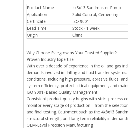
Product Name
4x3x13 Sandmaster Pump
Application
Solid Control, Cementing
Certificate
ISO 9001
Lead Time
Stock - 1 week
Origin
China
Why Choose Evergrow as Your Trusted Supplier?
Proven Industry Expertise
With over a decade of experience in the oil and gas i
demands involved in drilling and fluid transfer system
conditions, including high pressure, abrasive fluids, a
system efficiency, protect critical equipment, and mai
ISO 9001–Based Quality Management
Consistent product quality begins with strict process
monitor every stage of production—from the selection
and final testing. Equipment such as the
4x3x13 Sandm
structural strength, and long-term reliability in demandi
OEM-Level Precision Manufacturing