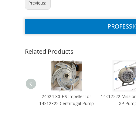
Previous:
PROFESSI
Related Products
24024-X0-HS Impeller for
14×12×22 Missi
14×12×22 Centrifugal Pump
XP Pum