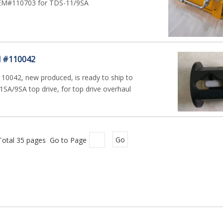
OEM#110703 for TDS-11/9SA
l #110042
110042, new produced, is ready to ship to
SA/9SA top drive, for top drive overhaul
Total 35 pages Go to Page
Go