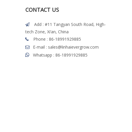
CONTACT US
Add : #11 Tangyan South Road, High-

tech Zone, Xi’an, China
Phone : 86-18991929885

E-mail : sales@linhaievergrow.com

Whatsapp : 86-18991929885
