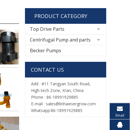
PRODUCT CATEGORY
Top Drive Parts
Centrifugal Pump and parts
Becker Pumps
CONTACT US
Add : #11 Tangyan South Road,
High-tech Zone, Xi’an, China
Phone : 86-18991929885
E-mail :
sales@linhaievergrow.com
Whatsapp:86-18991929885
Email