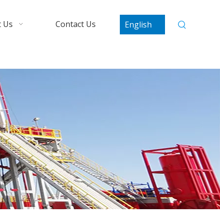
 Us
Contact Us
English