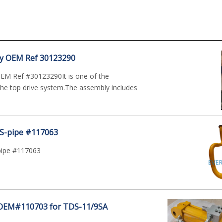
y OEM Ref 30123290
EM Ref #30123290It is one of the
he top drive system.The assembly includes
 S-pipe #117063
pipe #117063
 OEM#110703 for TDS-11/9SA