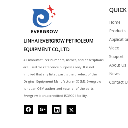
QUICK 
Home
Products
Applicatio
LINHAI EVERGROW PETROLEUM
Video
EQUIPMENT CO.,LTD.
Support
All manufacturer numbers, names, and descriptions
About Us
are used for reference purposes only. It is not
News
implied that any listed part is the product of the
Original Equipment Manufacturer (OEM). Evergrow
Contact U
is not an OEM authorized reseller of the parts.
Evergrow is an accredited ISO9001 facility.