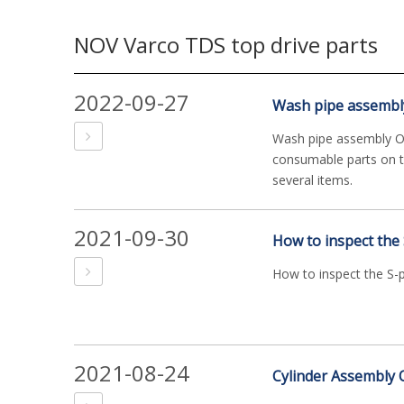
NOV Varco TDS top drive parts
2022-09-27
Wash pipe assembl
Wash pipe assembly O
consumable parts on t
several items.
2021-09-30
How to inspect the
How to inspect the S-
2021-08-24
Cylinder Assembly