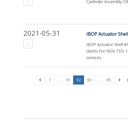
Cynlinder Assembly 
2021-05-31
IBOP Actuator Shel
IBOP Actuator Shell #
clients.For NOV TDS-11
services.
1
...
31
32
33
...
35