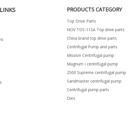
LINKS
PRODUCTS CATEGORY
Top Drive Parts
NOV TDS-11SA Top drive parts
China brand top drive parts
ns
Centrifugal Pump and parts
Mission Centrifugal pump
Magnum I centrifugal pump
2500 Supreme centrifugal pump
Sandmaster centrifugal pump
s
Centrifugal pump parts
Dies