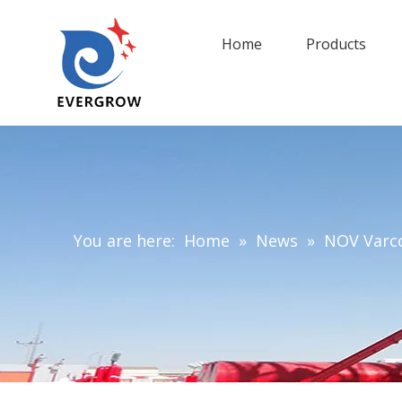
Home
Products
You are here:
Home
»
News
»
NOV Varco