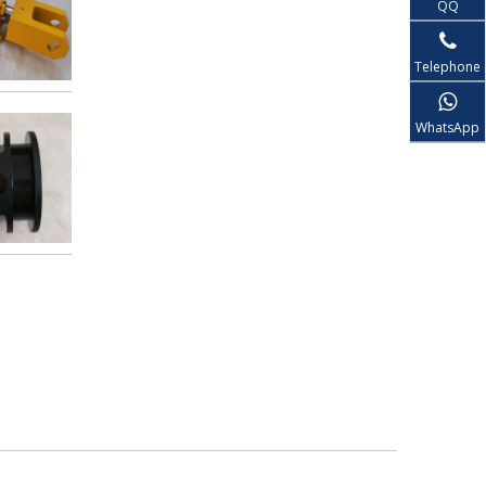
QQ
Telephone
WhatsApp