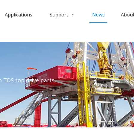
Applications
Support
News
About
 TDS top drive parts